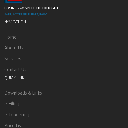
BUSINESS @ SPEED OF THOUGHT
SAFE, ACCESSIBLE, FAST, EASY
NAVIGATION
Home
About Us
Services
Contact Us
QUICK LINK
Downloads & Links
e-Filing
e-Tendering
Price List