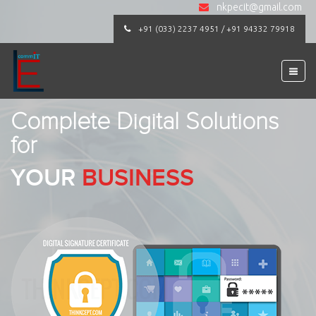
nkpecit@gmail.com
+91 (033) 2237 4951 / +91 94332 79918
Complete Digital Solutions
for
YOUR
BUSINESS