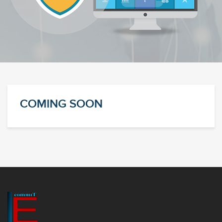
COMING SOON