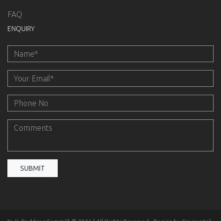
FAQ
ENQUIRY