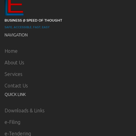
BUSINESS @ SPEED OF THOUGHT
SAFE, ACCESSIBLE, FAST, EASY
NAVIGATION
Home
About Us
Services
Contact Us
QUICK LINK
Downloads & Links
e-Filing
e-Tendering