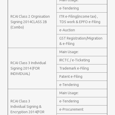
Main Usage:
e-Tendering
RCAI Class 2 Orgnisation
ITR e-Filing(income tax) ,
Signing 2014CLASS 2B
TDS work & EPFO e-Filing
(Combo)
e-Auction
GST Registration/Migration
& e-Filing
Main Usage:
IRCTC / e-Ticketing
RCAI Class 3 Individual
Signing 2014 (FOR
Trademark e-Filing
INDIVIDUAL)
Patent e-Filing
e-Tendering
Main Usage:
RCAI Class 3
e-Tendering
Individual Signing &
e-Procurement
Encryption 2014(FOR