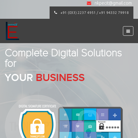
nkpecit@gmail.com
+91 (033) 2237 4951 / +91 94332 79918
Complete Digital Solutions
for
YOUR
BUSINESS