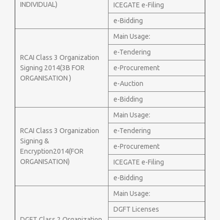
INDIVIDUAL)
ICEGATE e-Filing
e-Bidding
Main Usage:
e-Tendering
RCAI Class 3 Organization
Signing 2014(3B FOR
e-Procurement
ORGANISATION )
e-Auction
e-Bidding
Main Usage:
RCAI Class 3 Organization
e-Tendering
Signing &
e-Procurement
Encryption2014(FOR
ORGANISATION)
ICEGATE e-Filing
e-Bidding
Main Usage:
DGFT Licenses
DGFT Class 2 Organization