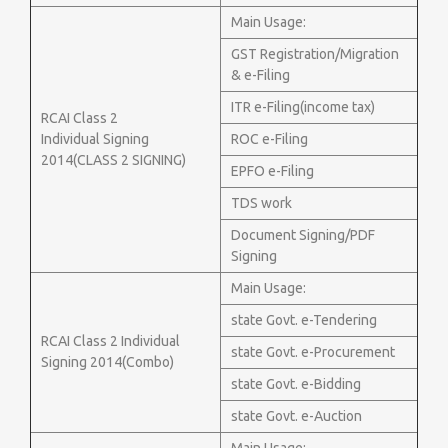
Main Usage:
GST Registration/Migration
& e-Filing
ITR e-Filing(income tax)
RCAI Class 2
Individual Signing
ROC e-Filing
2014(CLASS 2 SIGNING)
EPFO e-Filing
TDS work
Document Signing/PDF
Signing
Main Usage:
state Govt. e-Tendering
RCAI Class 2 Individual
state Govt. e-Procurement
Signing 2014(Combo)
state Govt. e-Bidding
state Govt. e-Auction