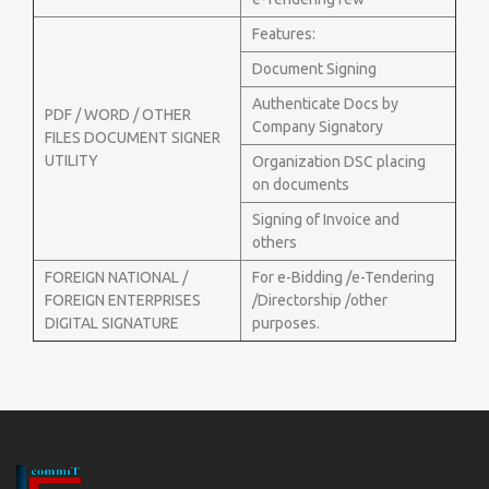
Features:
Document Signing
Authenticate Docs by
PDF / WORD / OTHER
Company Signatory
FILES DOCUMENT SIGNER
UTILITY
Organization DSC placing
on documents
Signing of Invoice and
others
FOREIGN NATIONAL /
For e-Bidding /e-Tendering
FOREIGN ENTERPRISES
/Directorship /other
DIGITAL SIGNATURE
purposes.