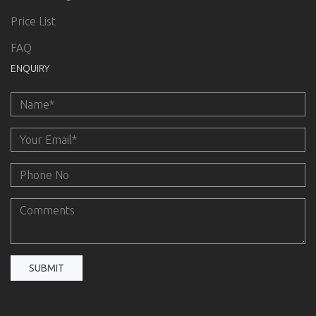
Price List
FAQ
ENQUIRY