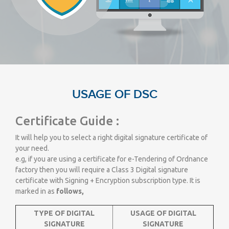
USAGE OF DSC
Certificate Guide :
It will help you to select a right digital signature certificate of
your need.
e.g, if you are using a certificate for e-Tendering of Ordnance
factory then you will require a Class 3 Digital signature
certificate with Signing + Encryption subscription type. It is
marked in as
follows,
TYPE OF DIGITAL
USAGE OF DIGITAL
SIGNATURE
SIGNATURE