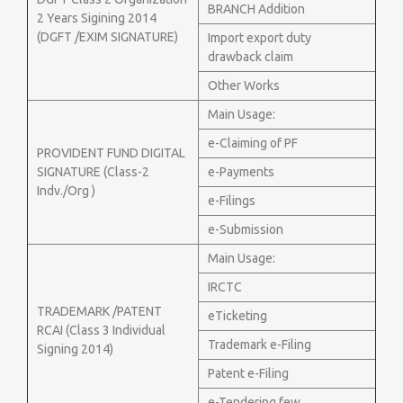
BRANCH Addition
2 Years Sigining 2014
(DGFT /EXIM SIGNATURE)
Import export duty
drawback claim
Other Works
Main Usage:
e-Claiming of PF
PROVIDENT FUND DIGITAL
SIGNATURE (Class-2
e-Payments
Indv./Org )
e-Filings
e-Submission
Main Usage:
IRCTC
TRADEMARK /PATENT
eTicketing
RCAI (Class 3 Individual
Trademark e-Filing
Signing 2014)
Patent e-Filing
e-Tendering few